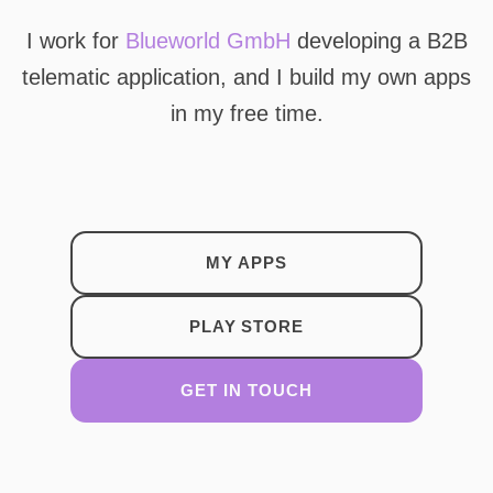
I work for
Blueworld GmbH
developing a B2B
telematic application, and I build my own apps
in my free time.
MY APPS
PLAY STORE
GET IN TOUCH