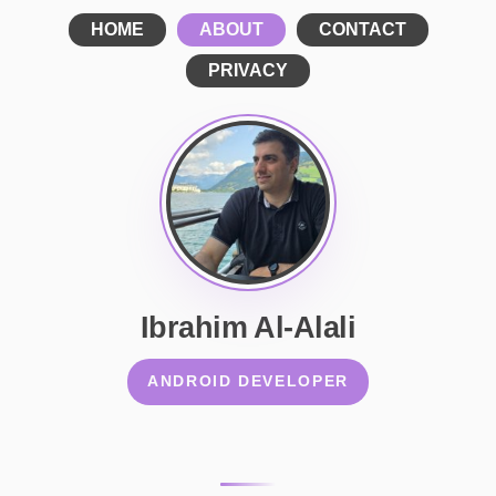
HOME
ABOUT
CONTACT
PRIVACY
Ibrahim Al-Alali
ANDROID DEVELOPER