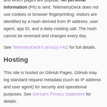
information
(PII) is sent. TelemetryDeck does not
use cookies or browser fingerprinting; visitors are
identified by a hash derived from IP address, user
agent, app ID, and a daily-rotating salt. The hash
cannot be reversed and changes every day.
See
TelemetryDeck's privacy FAQ
for full details.
Hosting
This site is hosted on GitHub Pages. GitHub may
log standard request metadata (such as IP address
and user agent) for security and operational
purposes. See
GitHub's Privacy Statement
for
details.