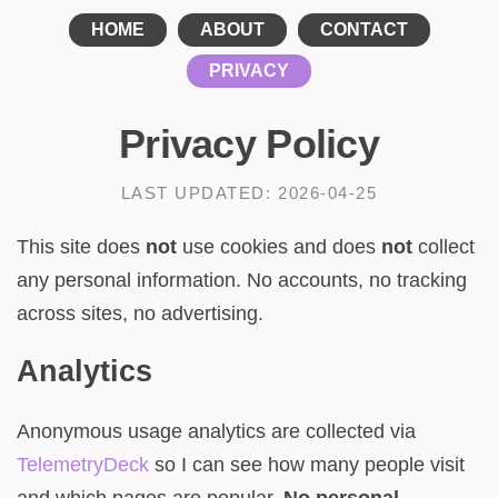
HOME
ABOUT
CONTACT
PRIVACY
Privacy Policy
LAST UPDATED: 2026-04-25
This site does
not
use cookies and does
not
collect
any personal information. No accounts, no tracking
across sites, no advertising.
Analytics
Anonymous usage analytics are collected via
TelemetryDeck
so I can see how many people visit
and which pages are popular.
No personal