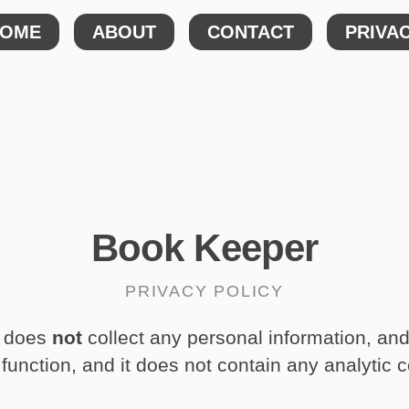
OME
ABOUT
CONTACT
PRIVA
Book Keeper
PRIVACY POLICY
does
not
collect any personal information, an
 function, and it does not contain any analytic 