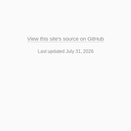
View this site's source on GitHub
Last updated July 31, 2026