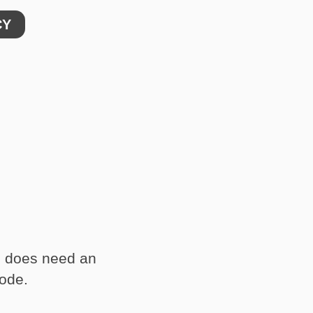
CY
d does need an
code.