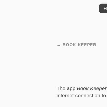
H
← BOOK KEEPER
The app
Book Keeper
internet connection to